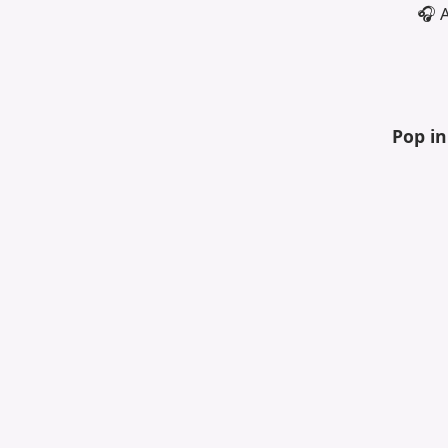
🎧 
Pop i