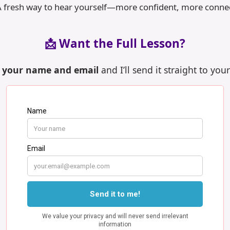
A fresh way to hear yourself—more confident, more conne
📩 Want the Full Lesson?
n your name and email
and I’ll send it straight to you