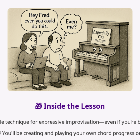
🎁 Inside the Lesson
le technique for expressive improvisation—even if you’re
 You'll be creating and playing your own chord progressio