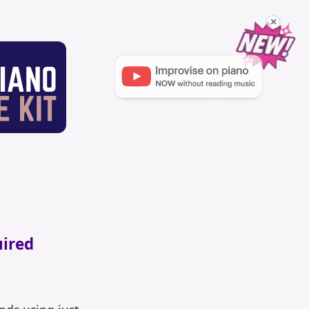
×
uired