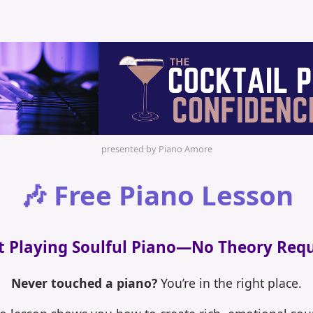
presented by Piano Amore
🎶 Free Piano Lesson
t Playing Soulful Piano—No Theory Req
Never touched a piano?
You’re in the right place.