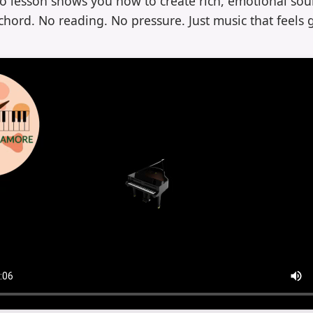
eo lesson shows you how to create rich, emotional sou
chord. No reading. No pressure. Just music that feels 