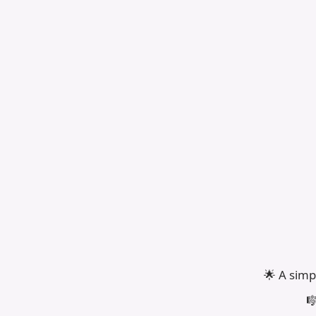
🌟 A simp
