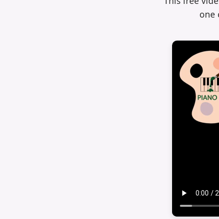
This free vid
one 