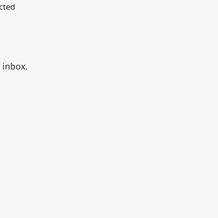
cted
r inbox.