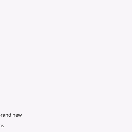
 brand new
ns