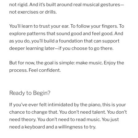
not rigid. And it’s built around real musical gestures—
not exercises or drills.
You’ll learn to trust your ear. To follow your fingers. To
explore patterns that sound good and feel good. And
as you do, you’ll build a foundation that can support
deeper learning later—if you choose to go there.
But for now, the goal is simple: make music. Enjoy the
process. Feel confident.
Ready to Begin?
If you’ve ever felt intimidated by the piano, this is your
chance to change that. You don’t need talent. You don’t
need theory. You don’t need to read music. You just
need a keyboard and a willingness to try.