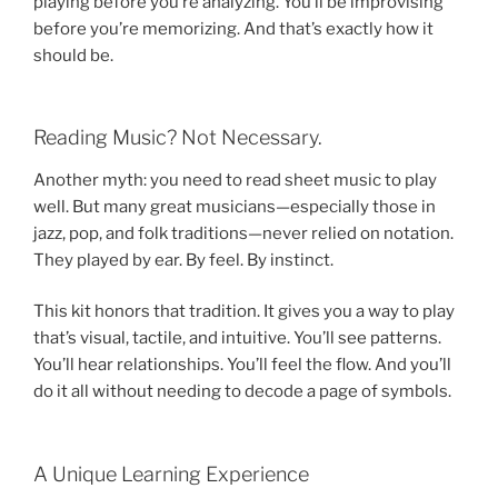
playing before you’re analyzing. You’ll be improvising
before you’re memorizing. And that’s exactly how it
should be.
Reading Music? Not Necessary.
Another myth: you need to read sheet music to play
well. But many great musicians—especially those in
jazz, pop, and folk traditions—never relied on notation.
They played by ear. By feel. By instinct.
This kit honors that tradition. It gives you a way to play
that’s visual, tactile, and intuitive. You’ll see patterns.
You’ll hear relationships. You’ll feel the flow. And you’ll
do it all without needing to decode a page of symbols.
A Unique Learning Experience