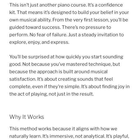
This isn’t just another piano course. It’s a confidence
kit. That means it’s designed to build your belief in your
own musical ability. From the very first lesson, you’ll be
guided toward success. There’s no pressure to
perform. No fear of failure. Just a steady invitation to
explore, enjoy, and express.
You’ll be surprised at how quickly you start sounding
good. Not because you’ve mastered technique, but
because the approach is built around musical
satisfaction. It’s about creating sounds that feel
complete, even if they’re simple. It’s about finding joy in
the act of playing, not just in the result.
Why It Works
This method works because it aligns with how we
naturally learn. It’s immersive, not analytical. It’s playful,