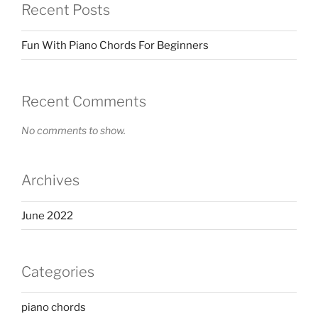
Recent Posts
Fun With Piano Chords For Beginners
Recent Comments
No comments to show.
Archives
June 2022
Categories
piano chords