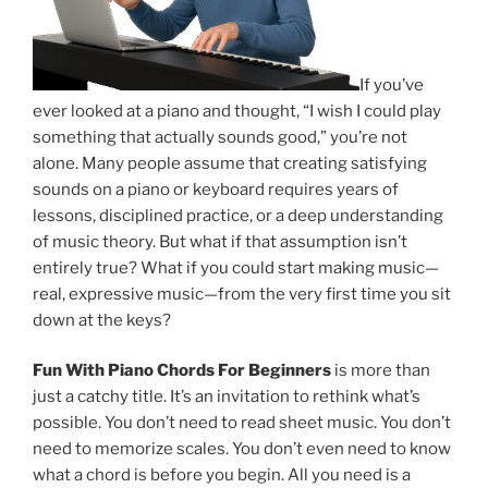
If you’ve
ever looked at a piano and thought, “I wish I could play
something that actually sounds good,” you’re not
alone. Many people assume that creating satisfying
sounds on a piano or keyboard requires years of
lessons, disciplined practice, or a deep understanding
of music theory. But what if that assumption isn’t
entirely true? What if you could start making music—
real, expressive music—from the very first time you sit
down at the keys?
Fun With Piano Chords For Beginners
is more than
just a catchy title. It’s an invitation to rethink what’s
possible. You don’t need to read sheet music. You don’t
need to memorize scales. You don’t even need to know
what a chord is before you begin. All you need is a