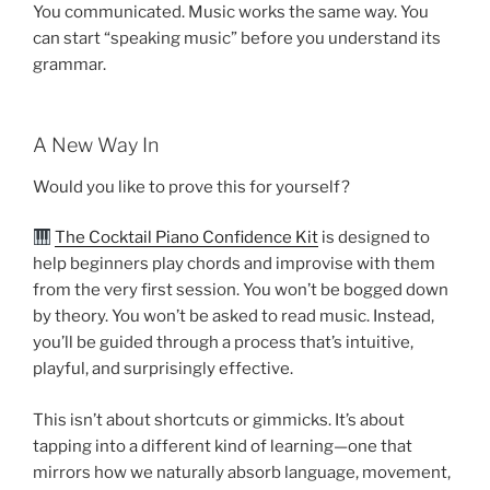
You communicated. Music works the same way. You
can start “speaking music” before you understand its
grammar.
A New Way In
Would you like to prove this for yourself?
The Cocktail Piano Confidence Kit
is designed to
help beginners play chords and improvise with them
from the very first session. You won’t be bogged down
by theory. You won’t be asked to read music. Instead,
you’ll be guided through a process that’s intuitive,
playful, and surprisingly effective.
This isn’t about shortcuts or gimmicks. It’s about
tapping into a different kind of learning—one that
mirrors how we naturally absorb language, movement,