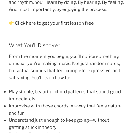
and rhythm. You’ll learn by doing. By hearing. By feeling.
And most importantly, by enjoying the process.
Click here to get your first lesson free
What You’ll Discover
From the moment you begin, you’ll notice something
unusual: you’re making music. Not just random notes,
but actual sounds that feel complete, expressive, and
satisfying. You’ll learn how to:
Play simple, beautiful chord patterns that sound good
immediately
Improvise with those chords in a way that feels natural
and fun
Understand just enough to keep going—without
getting stuck in theory