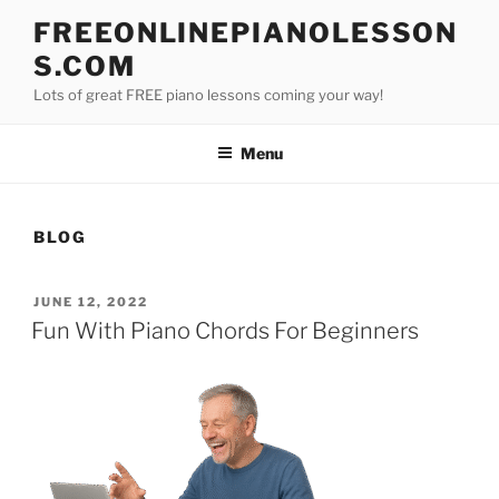
Skip
FREEONLINEPIANOLESSON
to
S.COM
content
Lots of great FREE piano lessons coming your way!
Menu
BLOG
POSTED
JUNE 12, 2022
ON
Fun With Piano Chords For Beginners