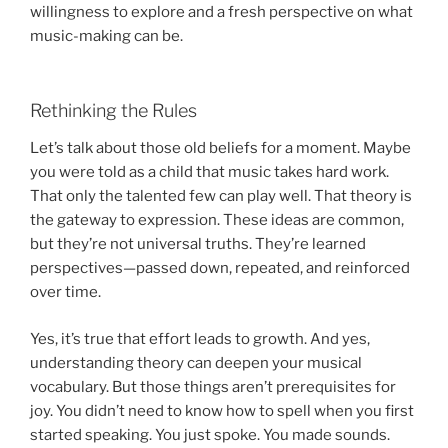
willingness to explore and a fresh perspective on what
music-making can be.
Rethinking the Rules
Let’s talk about those old beliefs for a moment. Maybe
you were told as a child that music takes hard work.
That only the talented few can play well. That theory is
the gateway to expression. These ideas are common,
but they’re not universal truths. They’re learned
perspectives—passed down, repeated, and reinforced
over time.
Yes, it’s true that effort leads to growth. And yes,
understanding theory can deepen your musical
vocabulary. But those things aren’t prerequisites for
joy. You didn’t need to know how to spell when you first
started speaking. You just spoke. You made sounds.