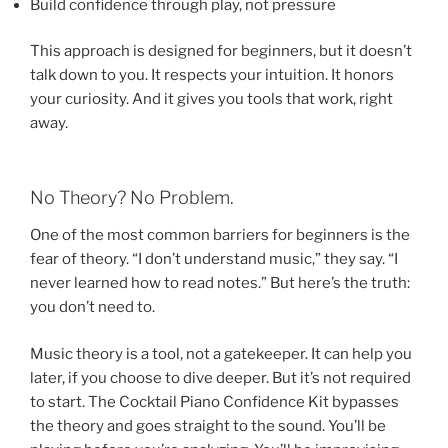
Build confidence through play, not pressure
This approach is designed for beginners, but it doesn’t
talk down to you. It respects your intuition. It honors
your curiosity. And it gives you tools that work, right
away.
No Theory? No Problem.
One of the most common barriers for beginners is the
fear of theory. “I don’t understand music,” they say. “I
never learned how to read notes.” But here’s the truth:
you don’t need to.
Music theory is a tool, not a gatekeeper. It can help you
later, if you choose to dive deeper. But it’s not required
to start. The Cocktail Piano Confidence Kit bypasses
the theory and goes straight to the sound. You’ll be