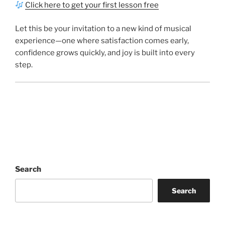
Click here to get your first lesson free
Let this be your invitation to a new kind of musical
experience—one where satisfaction comes early,
confidence grows quickly, and joy is built into every
step.
Search
Search