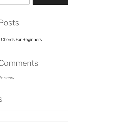
Posts
 Chords For Beginners
 Comments
o show.
s