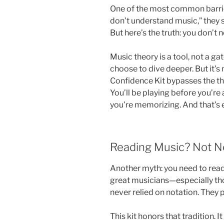
One of the most common barriers
don’t understand music,” they s
But here’s the truth: you don’t n
Music theory is a tool, not a gat
choose to dive deeper. But it’s 
Confidence Kit bypasses the th
You’ll be playing before you’re
you’re memorizing. And that’s e
Reading Music? Not N
Another myth: you need to read
great musicians—especially thos
never relied on notation. They pl
This kit honors that tradition. It