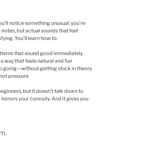
’ll notice something unusual: you’re
notes, but actual sounds that feel
ying. You’ll learn how to:
atterns that sound good immediately
a way that feels natural and fun
p going—without getting stuck in theory
 not pressure
eginners, but it doesn’t talk down to
It honors your curiosity. And it gives you
m.