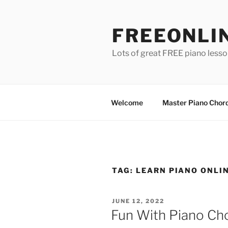
Skip
to
FREEONLI
content
Lots of great FREE piano less
Welcome
Master Piano Chord
TAG:
LEARN PIANO ONLI
POSTED
JUNE 12, 2022
ON
Fun With Piano Ch