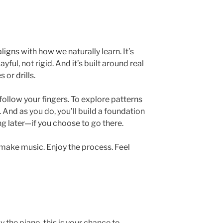
igns with how we naturally learn. It’s
ayful, not rigid. And it’s built around real
or drills.
o follow your fingers. To explore patterns
And as you do, you’ll build a foundation
g later—if you choose to go there.
: make music. Enjoy the process. Feel
y the piano, this is your chance to