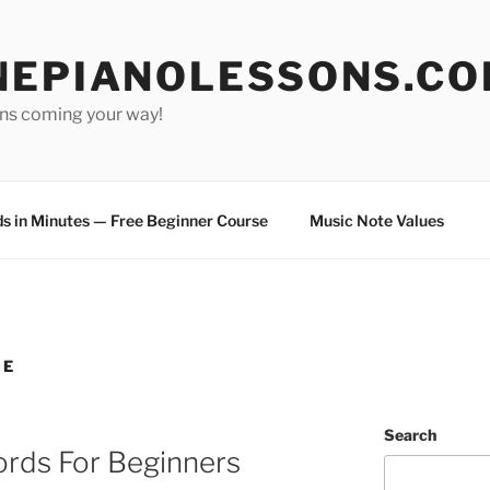
NEPIANOLESSONS.C
ons coming your way!
s in Minutes — Free Beginner Course
Music Note Values
NE
Search
ords For Beginners