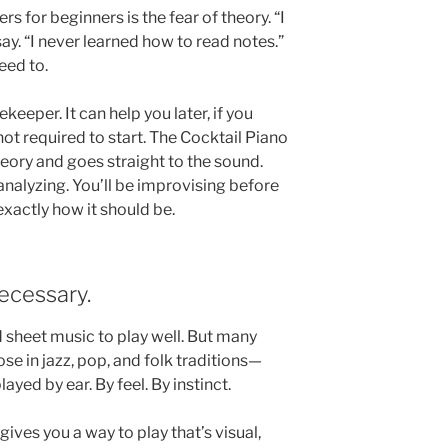
 for beginners is the fear of theory. “I
ay. “I never learned how to read notes.”
eed to.
ekeeper. It can help you later, if you
not required to start. The Cocktail Piano
eory and goes straight to the sound.
 analyzing. You’ll be improvising before
xactly how it should be.
ecessary.
 sheet music to play well. But many
e in jazz, pop, and folk traditions—
ayed by ear. By feel. By instinct.
 gives you a way to play that’s visual,