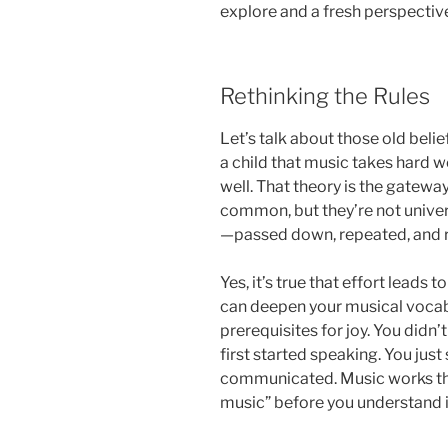
explore and a fresh perspecti
Rethinking the Rules
Let’s talk about those old bel
a child that music takes hard w
well. That theory is the gatewa
common, but they’re not univer
—passed down, repeated, and r
Yes, it’s true that effort leads
can deepen your musical vocabu
prerequisites for joy. You didn
first started speaking. You ju
communicated. Music works the
music” before you understand 