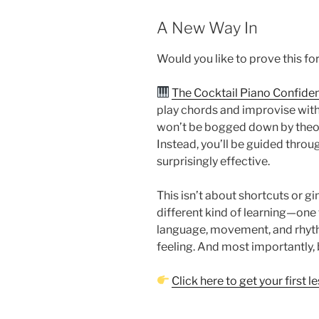
A New Way In
Would you like to prove this fo
The Cocktail Piano Confiden
play chords and improvise with 
won’t be bogged down by theor
Instead, you’ll be guided throug
surprisingly effective.
This isn’t about shortcuts or gi
different kind of learning—one
language, movement, and rhythm
feeling. And most importantly, 
Click here to get your first l