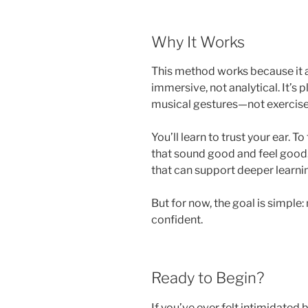
Why It Works
This method works because it al
immersive, not analytical. It’s pl
musical gestures—not exercises 
You’ll learn to trust your ear. T
that sound good and feel good. 
that can support deeper learnin
But for now, the goal is simple
confident.
Ready to Begin?
If you’ve ever felt intimidated b