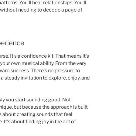
 patterns. You’ll hear relationships. You’ll
all without needing to decode a page of
perience
rse. It’s a confidence kit. That means it’s
 your own musical ability. From the very
toward success. There’s no pressure to
 a steady invitation to explore, enjoy, and
kly you start sounding good. Not
ique, but because the approach is built
’s about creating sounds that feel
 It’s about finding joy in the act of