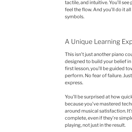
tactile, and intuitive. You’ll see
feel the flow. And you’ll do it 
symbols.
A Unique Learning Ex
This isn’t just another piano cou
designed to build your belief in
first lesson, you’ll be guided 
perform. No fear of failure. Just
express.
You’ll be surprised at how quic
because you’ve mastered techn
around musical satisfaction. It
complete, even if they’re simple.
playing, not just in the result.