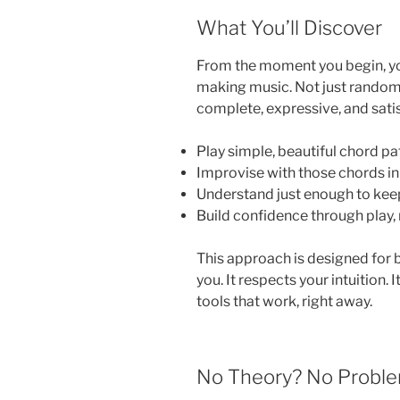
What You’ll Discover
From the moment you begin, you
making music. Not just random 
complete, expressive, and satisf
Play simple, beautiful chord p
Improvise with those chords in 
Understand just enough to kee
Build confidence through play,
This approach is designed for b
you. It respects your intuition. 
tools that work, right away.
No Theory? No Proble