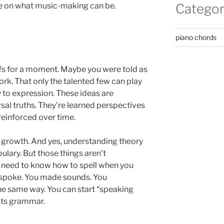
ve on what music-making can be.
Categor
piano chords
iefs for a moment. Maybe you were told as
ork. That only the talented few can play
y to expression. These ideas are
sal truths. They’re learned perspectives
einforced over time.
 to growth. And yes, understanding theory
lary. But those things aren’t
’t need to know how to spell when you
st spoke. You made sounds. You
 same way. You can start “speaking
its grammar.