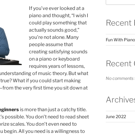
If you’ve ever looked at a
piano and thought, “I wish I
Recent 
could play something that
actually sounds good,”
you’re not alone. Many
Fun With Piano
people assume that
creating satisfying sounds
on a piano or keyboard
Recent
requires years of lessons,
 understanding of music theory. But what
No comments t
y true? What if you could start making
rom the very first time you sit down at
Archive
eginners
is more than just a catchy title.
at’s possible. You don’t need to read sheet
June 2022
ize scales. You don’t even need to
 begin. All you need is a willingness to