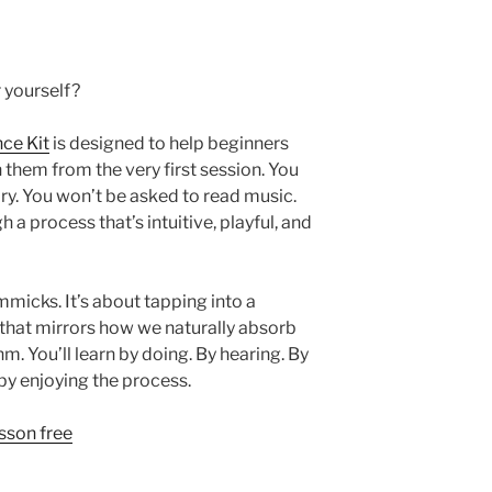
r yourself?
ce Kit
is designed to help beginners
them from the very first session. You
y. You won’t be asked to read music.
h a process that’s intuitive, playful, and
mmicks. It’s about tapping into a
 that mirrors how we naturally absorb
. You’ll learn by doing. By hearing. By
by enjoying the process.
esson free