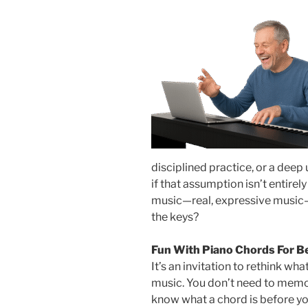
disciplined practice, or a deep
if that assumption isn’t entirel
music—real, expressive music—f
the keys?
Fun With Piano Chords For B
It’s an invitation to rethink wh
music. You don’t need to memor
know what a chord is before you