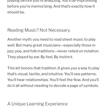
playing before you’re analyzing. You’ll be improvising
before you’re memorizing. And that’s exactly how it
should be.
Reading Music? Not Necessary.
Another myth: you need to read sheet music to play
well. But many great musicians—especially those in
jazz, pop, and folk traditions—never relied on notation.
They played by ear. By feel. By instinct.
This kit honors that tradition. It gives you a way to play
that’s visual, tactile, and intuitive. You’ll see patterns.
You’ll hear relationships. You’ll feel the flow. And you’ll
do it all without needing to decode a page of symbols.
A Unique Learning Experience