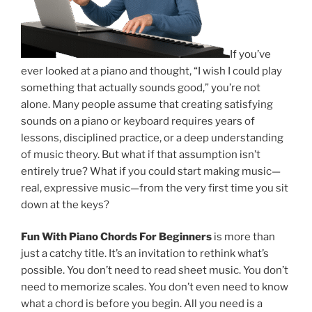
If you’ve
ever looked at a piano and thought, “I wish I could play
something that actually sounds good,” you’re not
alone. Many people assume that creating satisfying
sounds on a piano or keyboard requires years of
lessons, disciplined practice, or a deep understanding
of music theory. But what if that assumption isn’t
entirely true? What if you could start making music—
real, expressive music—from the very first time you sit
down at the keys?
Fun With Piano Chords For Beginners
is more than
just a catchy title. It’s an invitation to rethink what’s
possible. You don’t need to read sheet music. You don’t
need to memorize scales. You don’t even need to know
what a chord is before you begin. All you need is a