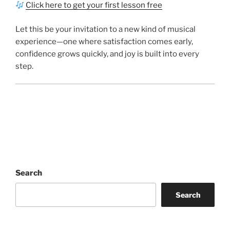
Click here to get your first lesson free
Let this be your invitation to a new kind of musical
experience—one where satisfaction comes early,
confidence grows quickly, and joy is built into every
step.
Search
Search