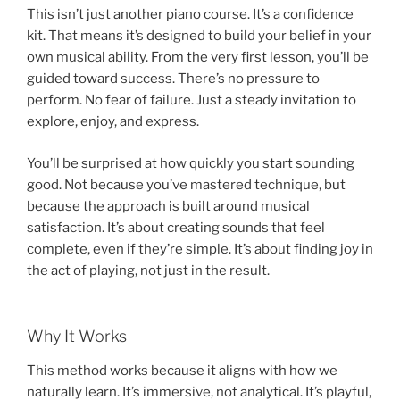
This isn’t just another piano course. It’s a confidence
kit. That means it’s designed to build your belief in your
own musical ability. From the very first lesson, you’ll be
guided toward success. There’s no pressure to
perform. No fear of failure. Just a steady invitation to
explore, enjoy, and express.
You’ll be surprised at how quickly you start sounding
good. Not because you’ve mastered technique, but
because the approach is built around musical
satisfaction. It’s about creating sounds that feel
complete, even if they’re simple. It’s about finding joy in
the act of playing, not just in the result.
Why It Works
This method works because it aligns with how we
naturally learn. It’s immersive, not analytical. It’s playful,