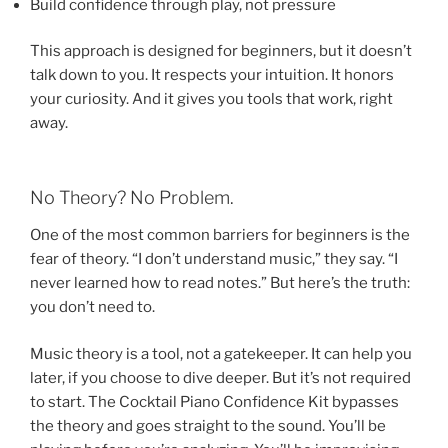
Build confidence through play, not pressure
This approach is designed for beginners, but it doesn’t
talk down to you. It respects your intuition. It honors
your curiosity. And it gives you tools that work, right
away.
No Theory? No Problem.
One of the most common barriers for beginners is the
fear of theory. “I don’t understand music,” they say. “I
never learned how to read notes.” But here’s the truth:
you don’t need to.
Music theory is a tool, not a gatekeeper. It can help you
later, if you choose to dive deeper. But it’s not required
to start. The Cocktail Piano Confidence Kit bypasses
the theory and goes straight to the sound. You’ll be