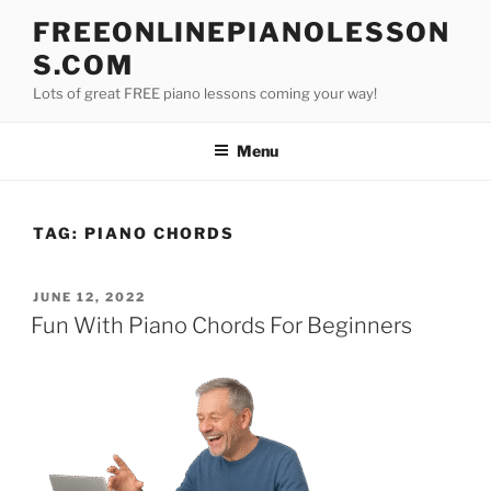
Skip
FREEONLINEPIANOLESSON
to
S.COM
content
Lots of great FREE piano lessons coming your way!
Menu
TAG:
PIANO CHORDS
POSTED
JUNE 12, 2022
ON
Fun With Piano Chords For Beginners