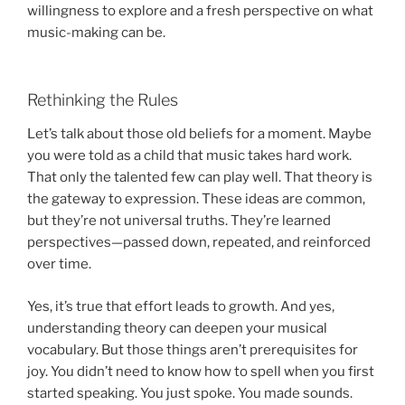
willingness to explore and a fresh perspective on what
music-making can be.
Rethinking the Rules
Let’s talk about those old beliefs for a moment. Maybe
you were told as a child that music takes hard work.
That only the talented few can play well. That theory is
the gateway to expression. These ideas are common,
but they’re not universal truths. They’re learned
perspectives—passed down, repeated, and reinforced
over time.
Yes, it’s true that effort leads to growth. And yes,
understanding theory can deepen your musical
vocabulary. But those things aren’t prerequisites for
joy. You didn’t need to know how to spell when you first
started speaking. You just spoke. You made sounds.