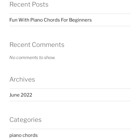
Recent Posts
Fun With Piano Chords For Beginners
Recent Comments
No comments to show.
Archives
June 2022
Categories
piano chords