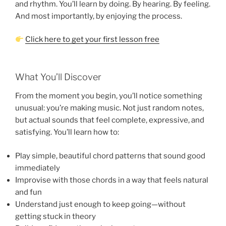
and rhythm. You’ll learn by doing. By hearing. By feeling.
And most importantly, by enjoying the process.
Click here to get your first lesson free
What You’ll Discover
From the moment you begin, you’ll notice something
unusual: you’re making music. Not just random notes,
but actual sounds that feel complete, expressive, and
satisfying. You’ll learn how to:
Play simple, beautiful chord patterns that sound good
immediately
Improvise with those chords in a way that feels natural
and fun
Understand just enough to keep going—without
getting stuck in theory