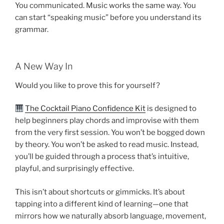
You communicated. Music works the same way. You
can start “speaking music” before you understand its
grammar.
A New Way In
Would you like to prove this for yourself?
The Cocktail Piano Confidence Kit
is designed to
help beginners play chords and improvise with them
from the very first session. You won’t be bogged down
by theory. You won’t be asked to read music. Instead,
you’ll be guided through a process that’s intuitive,
playful, and surprisingly effective.
This isn’t about shortcuts or gimmicks. It’s about
tapping into a different kind of learning—one that
mirrors how we naturally absorb language, movement,