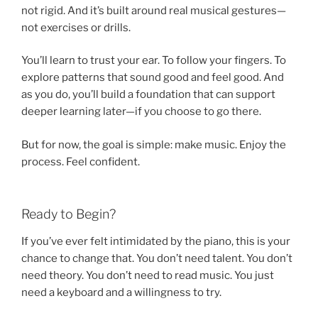
not rigid. And it’s built around real musical gestures—
not exercises or drills.
You’ll learn to trust your ear. To follow your fingers. To
explore patterns that sound good and feel good. And
as you do, you’ll build a foundation that can support
deeper learning later—if you choose to go there.
But for now, the goal is simple: make music. Enjoy the
process. Feel confident.
Ready to Begin?
If you’ve ever felt intimidated by the piano, this is your
chance to change that. You don’t need talent. You don’t
need theory. You don’t need to read music. You just
need a keyboard and a willingness to try.